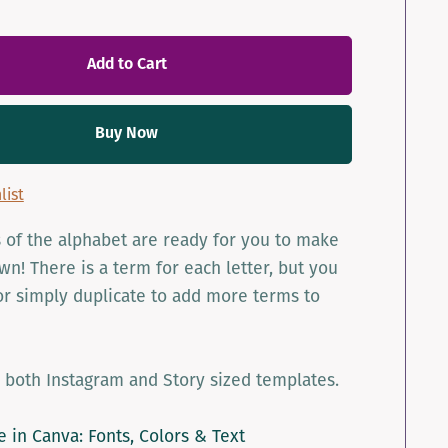
Add to Cart
Buy Now
list
rs of the alphabet are ready for you to make
n! There is a term for each letter, but you
r simply duplicate to add more terms to
 both Instagram and Story sized templates.
le in Canva: Fonts, Colors & Text