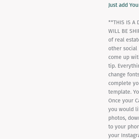
Just add You
**THIS IS A
WILL BE SHIP
of real esta
other social
come up with
tip. Everythi
change fonts
complete you
template. Yo
Once your Ca
you would li
photos, dow
to your phon
your Instagr