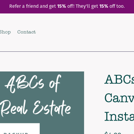
Refer a friend and get
15%
off! They'll get
15%
off too.
Shop
Contact
ABCs
Canv
Inst