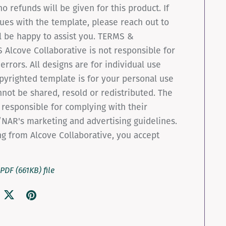
o refunds will be given for this product. If
ues with the template, please reach out to
l be happy to assist you. TERMS &
lcove Collaborative is not responsible for
errors. All designs are for individual use
opyrighted template is for your personal use
nnot be shared, resold or redistributed. The
 responsible for complying with their
NAR's marketing and advertising guidelines.
g from Alcove Collaborative, you accept
a PDF
(661KB)
file