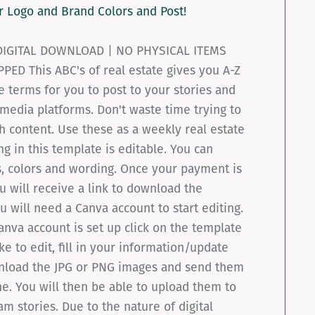
r Logo and Brand Colors and Post!
 DIGITAL DOWNLOAD | NO PHYSICAL ITEMS
PED This ABC's of real estate gives you A-Z
te terms for you to post to your stories and
 media platforms. Don't waste time trying to
 content. Use these as a weekly real estate
ng in this template is editable. You can
, colors and wording. Once your payment is
 will receive a link to download the
u will need a Canva account to start editing.
nva account is set up click on the template
ke to edit, fill in your information/update
nload the JPG or PNG images and send them
e. You will then be able to upload them to
am stories. Due to the nature of digital