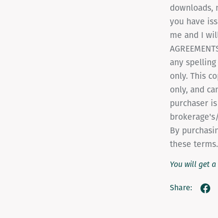
downloads, n
you have iss
me and I wil
AGREEMENTS A
any spelling 
only. This c
only, and ca
purchaser is
brokerage's/
By purchasin
these terms.
You will get 
Share: