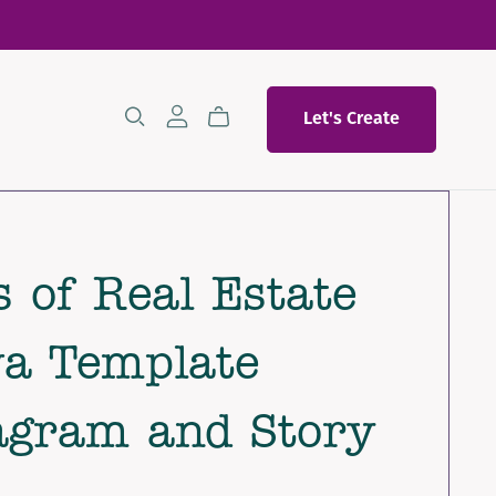
Let's Create
 of Real Estate
a Template
agram and Story