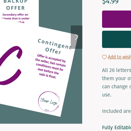
$4.99
Add to wish
All 26 lette
them your ow
can change o
use.
Included are
Fully Editab