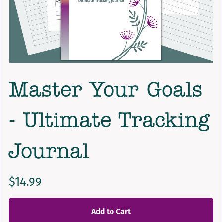
Master Your Goals
- Ultimate Tracking
Journal
$14.99
Add to Cart