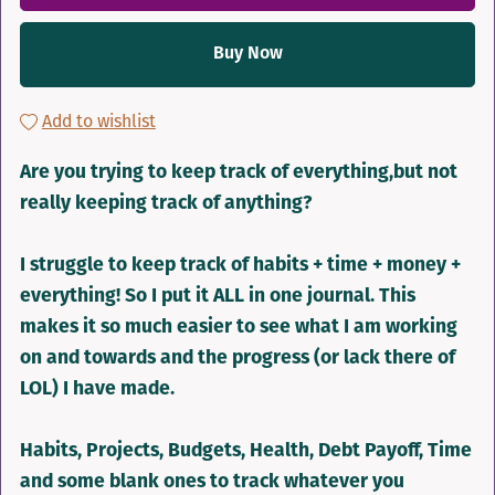
Buy Now
Add to wishlist
Are you trying to keep track of everything,but not
really keeping track of anything?
I struggle to keep track of habits + time + money +
everything! So I put it ALL in one journal. This
makes it so much easier to see what I am working
on and towards and the progress (or lack there of
LOL) I have made.
Habits, Projects, Budgets, Health, Debt Payoff, Time
and some blank ones to track whatever you