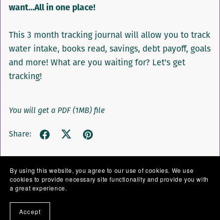
want...All in one place!
This 3 month tracking journal will allow you to track
water intake, books read, savings, debt payoff, goals
and more! What are you waiting for? Let's get
tracking!
You will get a PDF
(1MB)
file
Share:
By using this website, you agree to our use of cookies. We use
cookies to provide necessary site functionality and provide you with
a great experience.
Accept