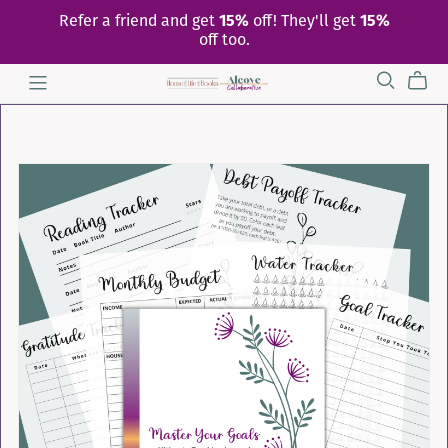
Refer a friend and get
15%
off! They'll get
15%
off too.